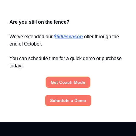
Are you still on the fence?
We’ve extended our
$600/season
offer through the
end of October.
You can schedule time for a quick demo or purchase
today:
Get Coach Mode
Schedule a Demo