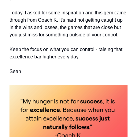
Today, I asked for some inspiration and this gem came
through from Coach K. It's hard not getting caught up
in the wins and losses, the games that are close but
you just miss for something outside of your control.
Keep the focus on what you can control - raising that
excellence bar higher every day.
Sean