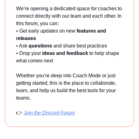
We’re opening a dedicated space for coaches to
connect directly with our team and each other. In
this forum, you can:
• Get early updates on new
features and
releases
• Ask
questions
and share best practices
• Drop your
ideas and feedback
to help shape
what comes next
Whether you’re deep into Coach Mode or just
getting started, this is the place to collaborate,
learn, and help us build the best tools for your
teams.
👉
Join the Discord Forum