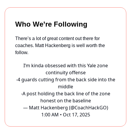
Who We’re Following
There’s a lot of great content out there for
coaches. Matt Hackenberg is well worth the
follow.
I’m kinda obsessed with this Yale zone
continuity offense
-4 guards cutting from the back side into the
middle
-A post holding the back line of the zone
honest on the baseline
— Matt Hackenberg (@CoachHackGO)
1:00 AM • Oct 17, 2025