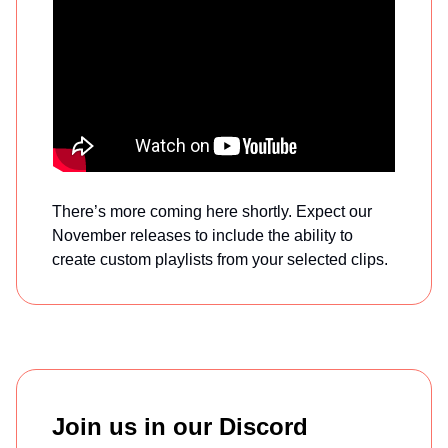
There’s more coming here shortly. Expect our
November releases to include the ability to
create custom playlists from your selected clips.
Join us in our Discord