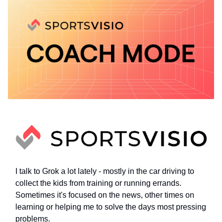
I talk to Grok a lot lately - mostly in the car driving to
collect the kids from training or running errands.
Sometimes it's focused on the news, other times on
learning or helping me to solve the days most pressing
problems.