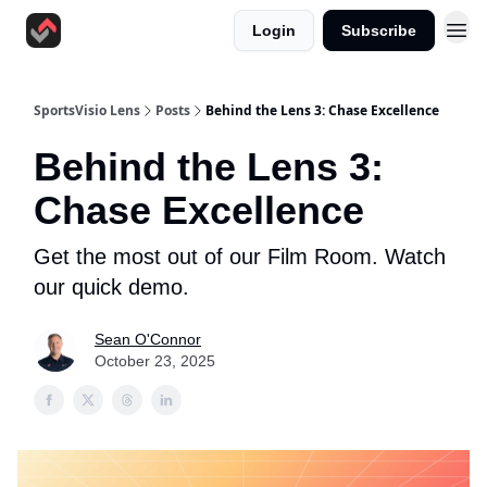
Login
Subscribe
SportsVisio Lens
Posts
Behind the Lens 3: Chase Excellence
Behind the Lens 3:
Chase Excellence
Get the most out of our Film Room. Watch
our quick demo.
Sean O'Connor
October 23, 2025