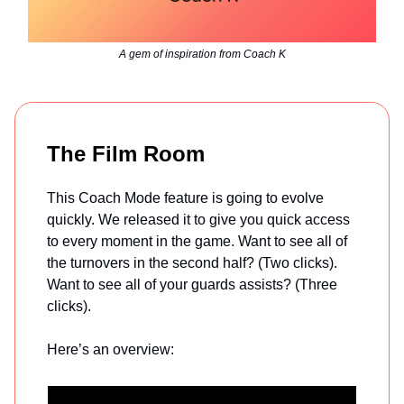
A gem of inspiration from Coach K
The Film Room
This Coach Mode feature is going to evolve
quickly. We released it to give you quick access
to every moment in the game. Want to see all of
the turnovers in the second half? (Two clicks).
Want to see all of your guards assists? (Three
clicks).
Here’s an overview: