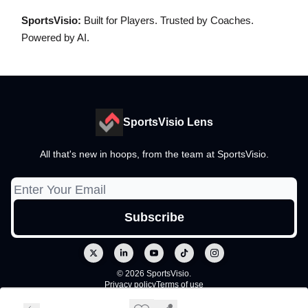
SportsVisio:
Built for Players. Trusted by Coaches.
Powered by AI.
SportsVisio Lens
All that's new in hoops, from the team at SportsVisio.
© 2026 SportsVisio.
Privacy policy
Terms of use
Powered by beehiiv