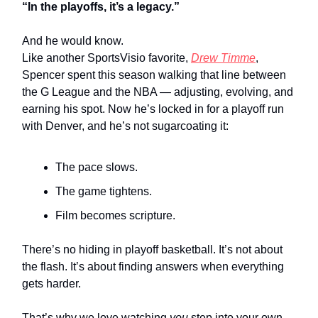
“In the playoffs, it’s a legacy.”
And he would know.
Like another SportsVisio favorite,
Drew Timme
,
Spencer spent this season walking that line between
the G League and the NBA — adjusting, evolving, and
earning his spot. Now he’s locked in for a playoff run
with Denver, and he’s not sugarcoating it:
The pace slows.
The game tightens.
Film becomes scripture.
There’s no hiding in playoff basketball. It’s not about
the flash. It’s about finding answers when everything
gets harder.
That’s why we love watching
you
step into your own