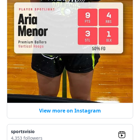
View more on Instagram
sportsvisio
4,353 followers