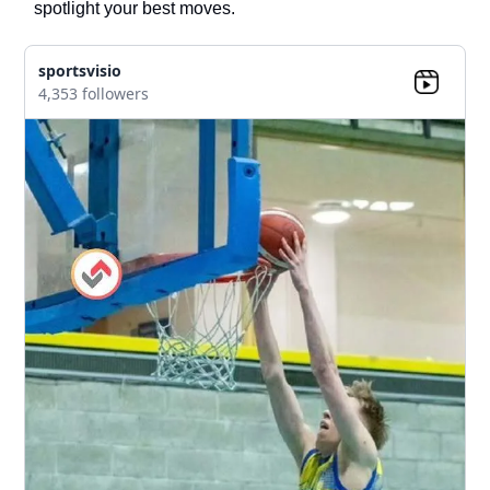
spotlight your best moves.
sportsvisio
4,353 followers