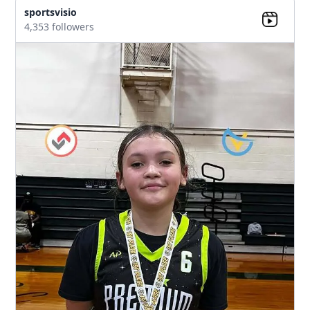
sportsvisio
4,353 followers