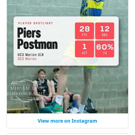
View more on Instagram