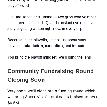
playoff switch.
Just like Jones and Timme — two guys who’ve made
their careers off effort, IQ, and constant evolution, your
story is getting written right now, in every clip.
Because in the playoffs, it’s not just about stats.
It’s about
adaptation
,
execution
, and
impact
.
You bring the playoff mindset. We’ll bring the lens.
Community Fundraising Round
Closing Soon
Very soon, we'll close out a funding round which
will bring SportsVisio’s total capital raised to over
$8.5M.