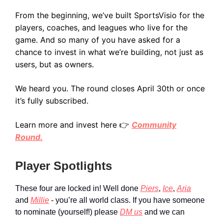
From the beginning, we’ve built SportsVisio for the
players, coaches, and leagues who live for the
game. And so many of you have asked for a
chance to invest in what we’re building, not just as
users, but as owners.
We heard you. The round closes April 30th or once
it’s fully subscribed.
Learn more and invest here 👉
Community
Round.
Player Spotlights
These four are locked in! Well done
Piers
,
Ice
,
Aria
and
Millie
- you’re all world class. If you have someone
to nominate (yourself!) please
DM us
and we can