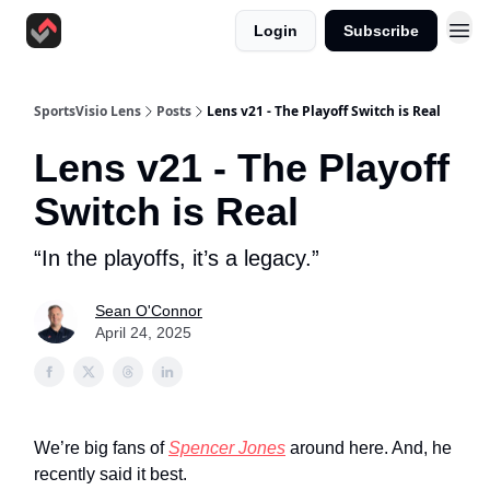
Login
Subscribe
SportsVisio Lens
Posts
Lens v21 - The Playoff Switch is Real
Lens v21 - The Playoff
Switch is Real
“In the playoffs, it’s a legacy.”
Sean O'Connor
April 24, 2025
We’re big fans of
Spencer Jones
around here. And, he
recently said it best.