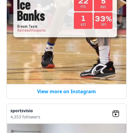
View more on Instagram
sportsvisio
4,353 followers