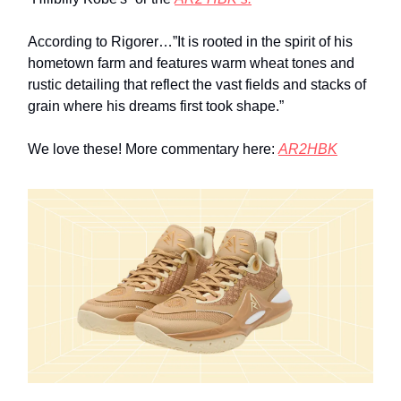
According to Rigorer…”It is rooted in the spirit of his
hometown farm and features warm wheat tones and
rustic detailing that reflect the vast fields and stacks of
grain where his dreams first took shape.”
We love these! More commentary here:
AR2HBK