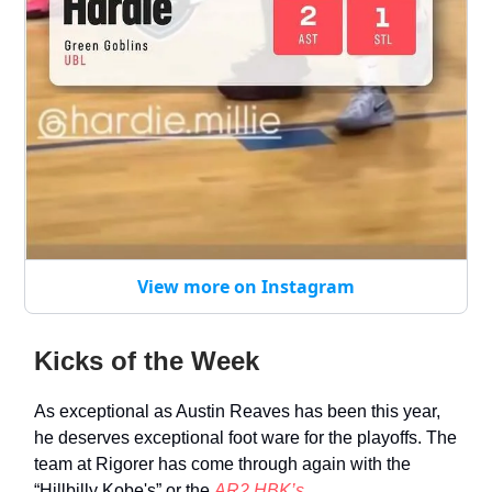
View more on Instagram
Kicks of the Week
As exceptional as Austin Reaves has been this year,
he deserves exceptional foot ware for the playoffs. The
team at Rigorer has come through again with the
“Hillbilly Kobe's” or the
AR2 HBK’s.